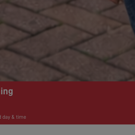
ing
d day & time