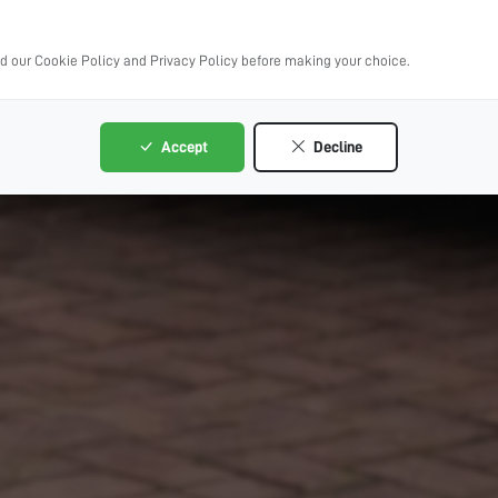
ad our Cookie Policy and Privacy Policy before making your choice.
Accept
Decline