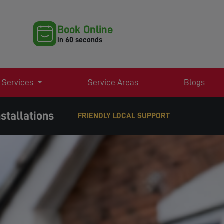
Book Online
in 60 seconds
 Services
Service Areas
Blogs
stallations
EXPERT TV AERIAL & SATELLITE SERVICES