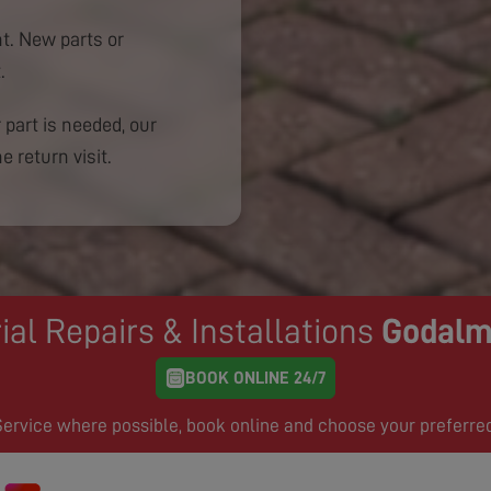
. New parts or
.
 part is needed, our
e return visit.
ial Repairs & Installations
Godalm
BOOK ONLINE 24/7
rvice where possible, book online and choose your preferre