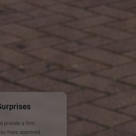
Surprises
d provide a firm
you have approved.