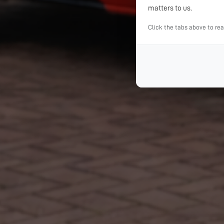
matters to us.
Click the tabs above to re