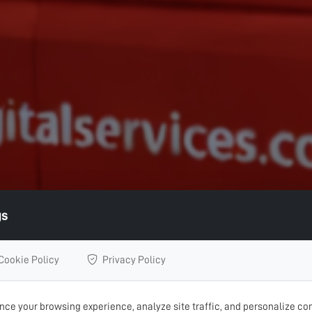
gs
Cookie Policy
Privacy Policy
ce your browsing experience, analyze site traffic, and personalize con