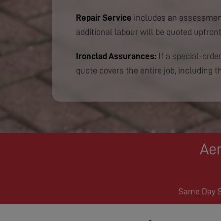
Repair Service
includes an assessment
additional labour will be quoted upfront
Ironclad Assurances:
If a special-order
quote covers the entire job, including th
Aer
Same Day Se