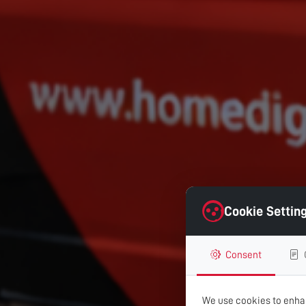
Cookie Settin
Consent
We use cookies to enhan