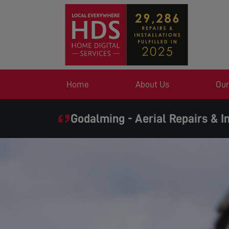
Home
About Us
Our
Godalming - Aerial Repairs & In