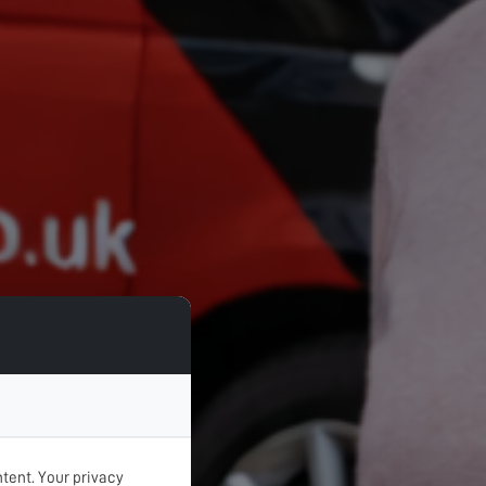
tent. Your privacy