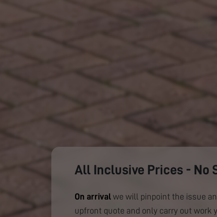
All Inclusive Prices - No 
On arrival
we will pinpoint the issue an
upfront quote and only carry out work 