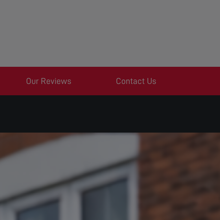
Our Reviews
Contact Us